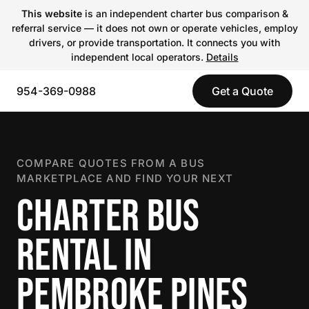
This website
is an independent charter bus comparison &
referral service — it does not own or operate vehicles, employ
drivers, or provide transportation. It connects you with
independent local operators.
Details
954-369-0988
Get a Quote
COMPARE QUOTES FROM A BUS
MARKETPLACE AND FIND YOUR NEXT
CHARTER BUS
RENTAL IN
PEMBROKE PINES