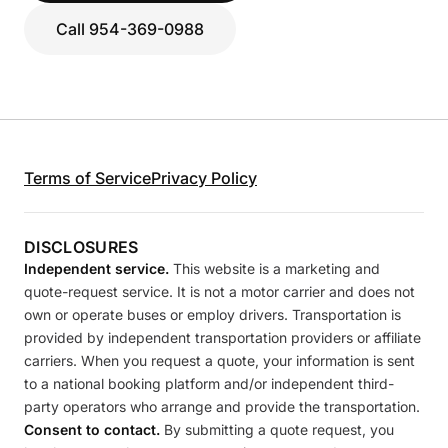
Call 954-369-0988
Terms of Service
Privacy Policy
DISCLOSURES
Independent service.
This website is a marketing and
quote-request service. It is not a motor carrier and does not
own or operate buses or employ drivers. Transportation is
provided by independent transportation providers or affiliate
carriers. When you request a quote, your information is sent
to a national booking platform and/or independent third-
party operators who arrange and provide the transportation.
Consent to contact.
By submitting a quote request, you