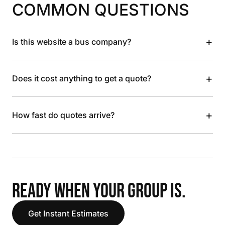
COMMON QUESTIONS
+
Is this website a bus company?
+
Does it cost anything to get a quote?
+
How fast do quotes arrive?
READY WHEN YOUR GROUP IS.
Get Instant Estimates