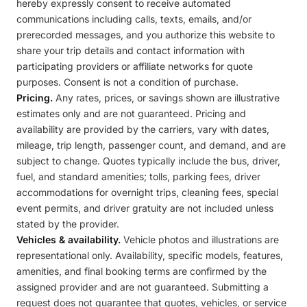
hereby expressly consent to receive automated
communications including calls, texts, emails, and/or
prerecorded messages, and you authorize this website to
share your trip details and contact information with
participating providers or affiliate networks for quote
purposes. Consent is not a condition of purchase.
Pricing.
Any rates, prices, or savings shown are illustrative
estimates only and are not guaranteed. Pricing and
availability are provided by the carriers, vary with dates,
mileage, trip length, passenger count, and demand, and are
subject to change. Quotes typically include the bus, driver,
fuel, and standard amenities; tolls, parking fees, driver
accommodations for overnight trips, cleaning fees, special
event permits, and driver gratuity are not included unless
stated by the provider.
Vehicles & availability.
Vehicle photos and illustrations are
representational only. Availability, specific models, features,
amenities, and final booking terms are confirmed by the
assigned provider and are not guaranteed. Submitting a
request does not guarantee that quotes, vehicles, or service