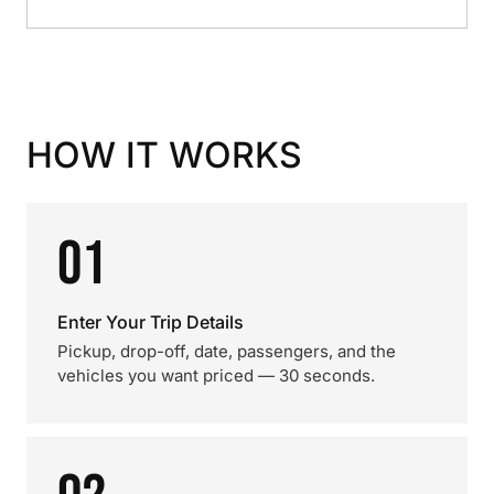
HOW IT WORKS
01
Enter Your Trip Details
Pickup, drop-off, date, passengers, and the
vehicles you want priced — 30 seconds.