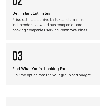
02
Get Instant Estimates
Price estimates arrive by text and email from
independently owned bus companies and
booking companies serving Pembroke Pines.
03
Find What You're Looking For
Pick the option that fits your group and budget.