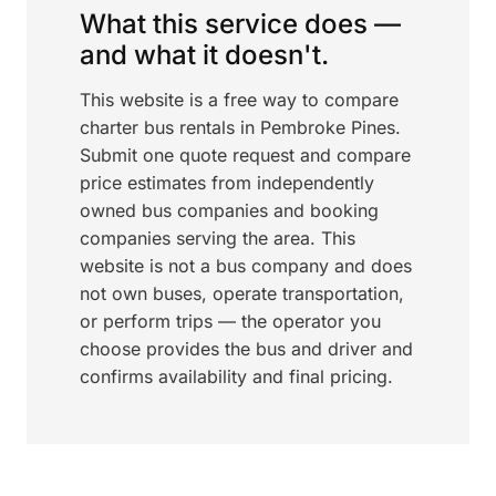
What this service does —
and what it doesn't.
This website is a free way to compare
charter bus rentals in Pembroke Pines.
Submit one quote request and compare
price estimates from independently
owned bus companies and booking
companies serving the area. This
website is not a bus company and does
not own buses, operate transportation,
or perform trips — the operator you
choose provides the bus and driver and
confirms availability and final pricing.