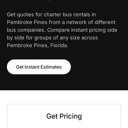
Get quotes for charter bus rentals in
Pembroke Pines from a network of different
bus companies. Compare instant pricing side
by side for groups of any size across
Pembroke Pines, Florida.
Get Instant Estimates
Get Pricing