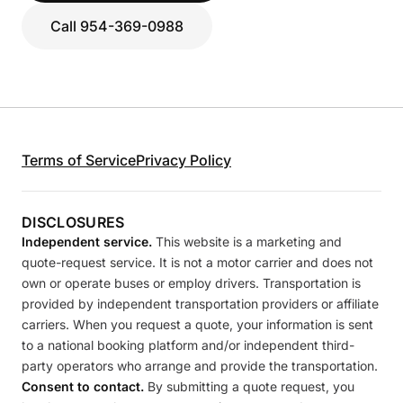
Call 954-369-0988
Terms of Service
Privacy Policy
DISCLOSURES
Independent service.
This website is a marketing and
quote-request service. It is not a motor carrier and does not
own or operate buses or employ drivers. Transportation is
provided by independent transportation providers or affiliate
carriers. When you request a quote, your information is sent
to a national booking platform and/or independent third-
party operators who arrange and provide the transportation.
Consent to contact.
By submitting a quote request, you