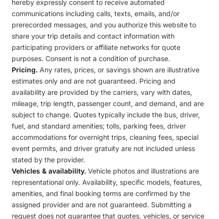
hereby expressly consent to receive automated
communications including calls, texts, emails, and/or
prerecorded messages, and you authorize this website to
share your trip details and contact information with
participating providers or affiliate networks for quote
purposes. Consent is not a condition of purchase.
Pricing.
Any rates, prices, or savings shown are illustrative
estimates only and are not guaranteed. Pricing and
availability are provided by the carriers, vary with dates,
mileage, trip length, passenger count, and demand, and are
subject to change. Quotes typically include the bus, driver,
fuel, and standard amenities; tolls, parking fees, driver
accommodations for overnight trips, cleaning fees, special
event permits, and driver gratuity are not included unless
stated by the provider.
Vehicles & availability.
Vehicle photos and illustrations are
representational only. Availability, specific models, features,
amenities, and final booking terms are confirmed by the
assigned provider and are not guaranteed. Submitting a
request does not guarantee that quotes, vehicles, or service