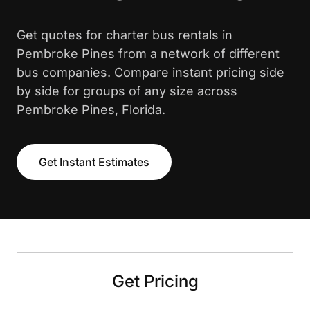
Get quotes for charter bus rentals in
Pembroke Pines from a network of different
bus companies. Compare instant pricing side
by side for groups of any size across
Pembroke Pines, Florida.
Get Instant Estimates
Get Pricing