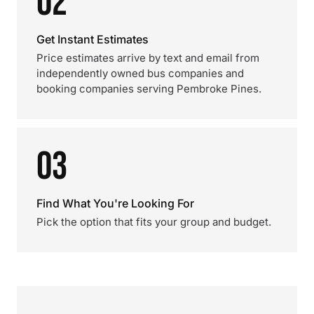
02
Get Instant Estimates
Price estimates arrive by text and email from
independently owned bus companies and
booking companies serving Pembroke Pines.
03
Find What You're Looking For
Pick the option that fits your group and budget.