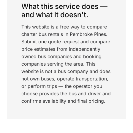
What this service does —
and what it doesn't.
This website is a free way to compare
charter bus rentals in Pembroke Pines.
Submit one quote request and compare
price estimates from independently
owned bus companies and booking
companies serving the area. This
website is not a bus company and does
not own buses, operate transportation,
or perform trips — the operator you
choose provides the bus and driver and
confirms availability and final pricing.