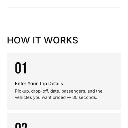
HOW IT WORKS
01
Enter Your Trip Details
Pickup, drop-off, date, passengers, and the
vehicles you want priced — 30 seconds.