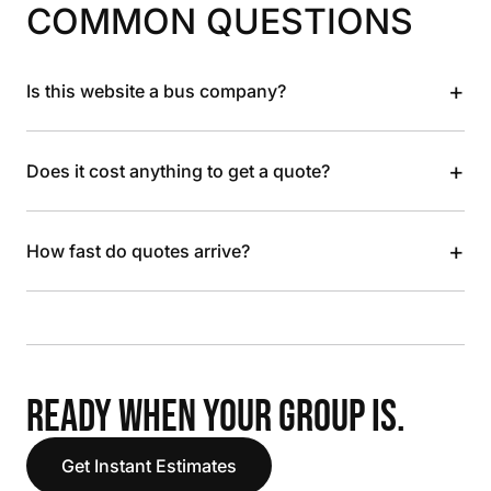
COMMON QUESTIONS
+
Is this website a bus company?
+
Does it cost anything to get a quote?
+
How fast do quotes arrive?
READY WHEN YOUR GROUP IS.
Get Instant Estimates