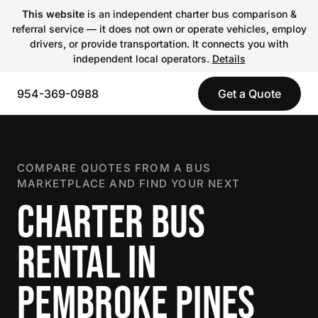
This website
is an independent charter bus comparison &
referral service — it does not own or operate vehicles, employ
drivers, or provide transportation. It connects you with
independent local operators.
Details
954-369-0988
Get a Quote
COMPARE QUOTES FROM A BUS
MARKETPLACE AND FIND YOUR NEXT
CHARTER BUS
RENTAL IN
PEMBROKE PINES