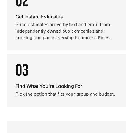
02
Get Instant Estimates
Price estimates arrive by text and email from
independently owned bus companies and
booking companies serving Pembroke Pines.
03
Find What You're Looking For
Pick the option that fits your group and budget.