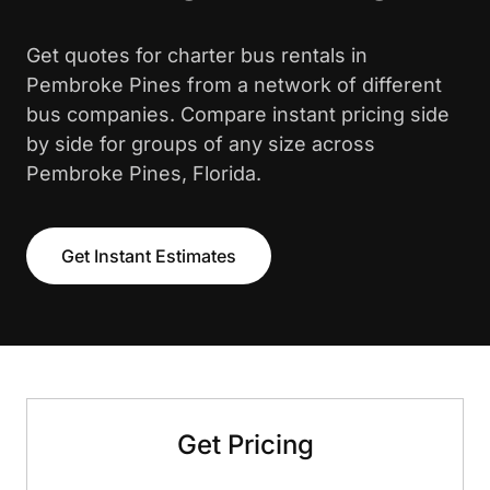
Get quotes for charter bus rentals in
Pembroke Pines from a network of different
bus companies. Compare instant pricing side
by side for groups of any size across
Pembroke Pines, Florida.
Get Instant Estimates
Get Pricing