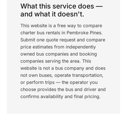
What this service does —
and what it doesn't.
This website is a free way to compare
charter bus rentals in Pembroke Pines.
Submit one quote request and compare
price estimates from independently
owned bus companies and booking
companies serving the area. This
website is not a bus company and does
not own buses, operate transportation,
or perform trips — the operator you
choose provides the bus and driver and
confirms availability and final pricing.