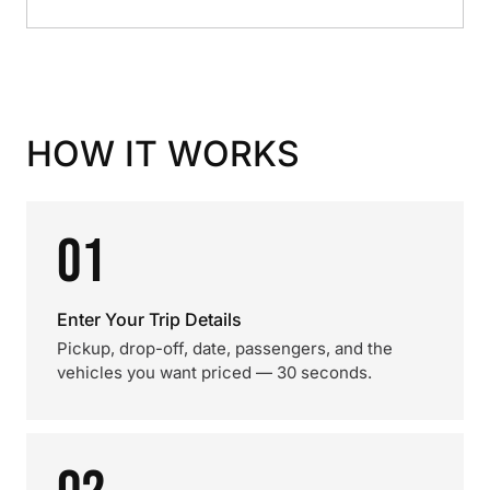
HOW IT WORKS
01
Enter Your Trip Details
Pickup, drop-off, date, passengers, and the
vehicles you want priced — 30 seconds.