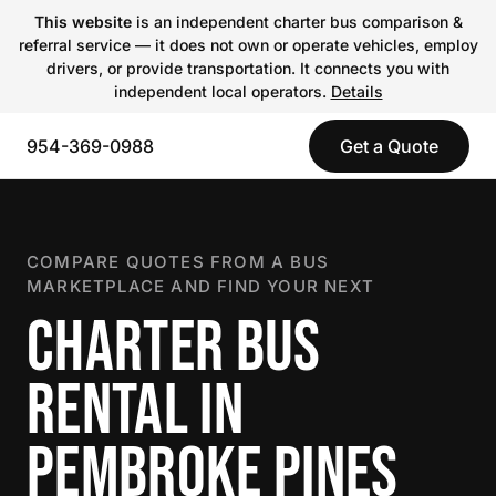
This website
is an independent charter bus comparison &
referral service — it does not own or operate vehicles, employ
drivers, or provide transportation. It connects you with
independent local operators.
Details
954-369-0988
Get a Quote
COMPARE QUOTES FROM A BUS
MARKETPLACE AND FIND YOUR NEXT
CHARTER BUS
RENTAL IN
PEMBROKE PINES