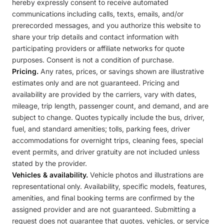
hereby expressly consent to receive automated
communications including calls, texts, emails, and/or
prerecorded messages, and you authorize this website to
share your trip details and contact information with
participating providers or affiliate networks for quote
purposes. Consent is not a condition of purchase.
Pricing.
Any rates, prices, or savings shown are illustrative
estimates only and are not guaranteed. Pricing and
availability are provided by the carriers, vary with dates,
mileage, trip length, passenger count, and demand, and are
subject to change. Quotes typically include the bus, driver,
fuel, and standard amenities; tolls, parking fees, driver
accommodations for overnight trips, cleaning fees, special
event permits, and driver gratuity are not included unless
stated by the provider.
Vehicles & availability.
Vehicle photos and illustrations are
representational only. Availability, specific models, features,
amenities, and final booking terms are confirmed by the
assigned provider and are not guaranteed. Submitting a
request does not guarantee that quotes, vehicles, or service