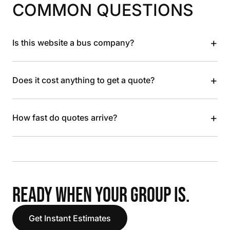
COMMON QUESTIONS
+
Is this website a bus company?
+
Does it cost anything to get a quote?
+
How fast do quotes arrive?
READY WHEN YOUR GROUP IS.
Get Instant Estimates