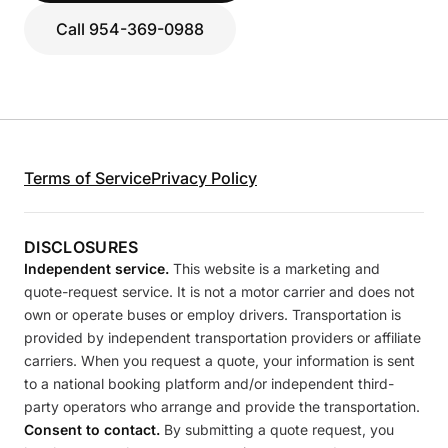
Call 954-369-0988
Terms of Service
Privacy Policy
DISCLOSURES
Independent service.
This website is a marketing and
quote-request service. It is not a motor carrier and does not
own or operate buses or employ drivers. Transportation is
provided by independent transportation providers or affiliate
carriers. When you request a quote, your information is sent
to a national booking platform and/or independent third-
party operators who arrange and provide the transportation.
Consent to contact.
By submitting a quote request, you